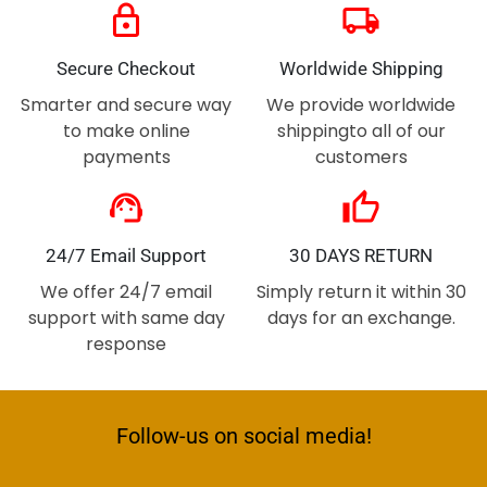
lock
local_shipping
Secure Checkout
Worldwide Shipping
Smarter and secure way
We provide worldwide
to make online
shippingto all of our
payments
customers
support_agent
thumb_up
24/7 Email Support
30 DAYS RETURN
We offer 24/7 email
Simply return it within 30
support with same day
days for an exchange.
response
Follow-us on social media!