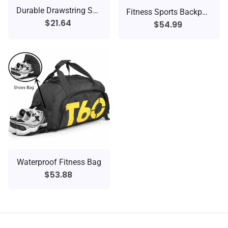
Durable Drawstring Sports Backpack
Fitness Sports Backpack
$21.64
$54.99
Waterproof Fitness Bag
$53.88