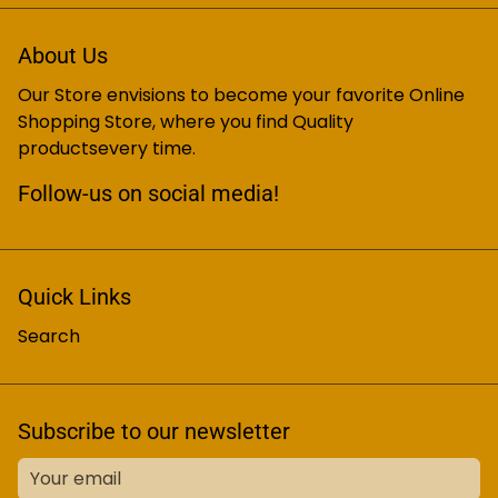
About Us
Our Store envisions to become your favorite Online
Shopping Store, where you find Quality
productsevery time.
Follow-us on social media!
Quick Links
Search
Subscribe to our newsletter