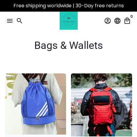
Skip
Free shipping worldwide | 30-Day free returns
to
0
content
menu
search
account_circle
language
local_mall
Bags & Wallets