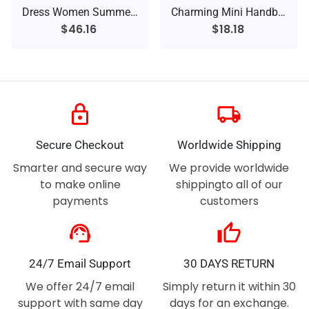
Dress Women Summer Sexy Stripe
Charming Mini Handbag
$46.16
$18.18
lock
local_shipping
Secure Checkout
Worldwide Shipping
Smarter and secure way
We provide worldwide
to make online
shippingto all of our
payments
customers
support_agent
thumb_up
24/7 Email Support
30 DAYS RETURN
We offer 24/7 email
Simply return it within 30
support with same day
days for an exchange.