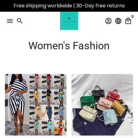
Skip
Free shipping worldwide | 30-Day free returns
to
0
content
menu
search
account_circle
language
local_mall
Women's Fashion