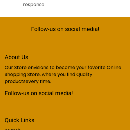
response
Follow-us on social media!
About Us
Our Store envisions to become your favorite Online
Shopping Store, where you find Quality
productsevery time.
Follow-us on social media!
Quick Links