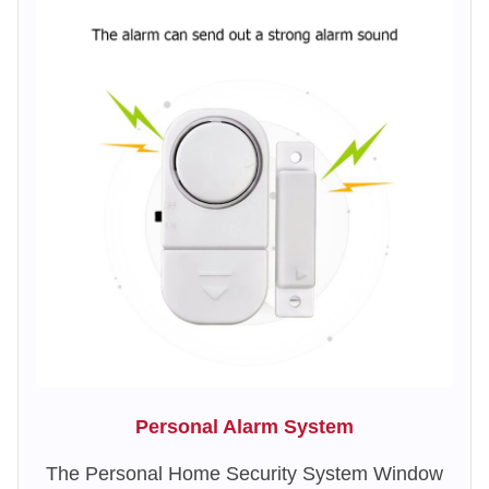
Personal Alarm System
The Personal Home Security System Window