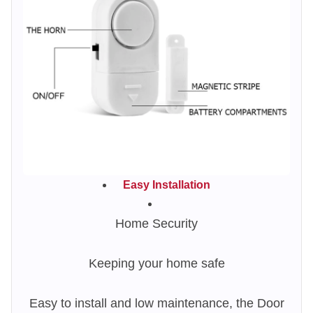
Easy Installation
Home Security
Keeping your home safe
Easy to install and low maintenance, the Door