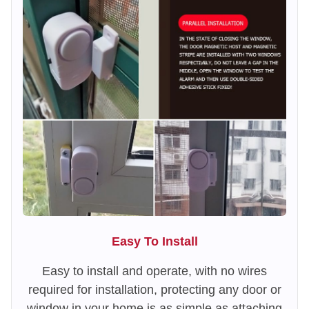
Easy To Install
Easy to install and operate, with no wires
required for installation, protecting any door or
window in your home is as simple as attaching