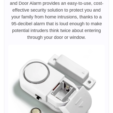
and Door Alarm provides an easy-to-use, cost-
effective security solution to protect you and
your family from home intrusions, thanks to a
95-decibel alarm that is loud enough to make
potential intruders think twice about entering
through your door or window.