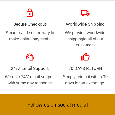
lock
local_shipping
Secure Checkout
Worldwide Shipping
Smarter and secure way to
We provide worldwide
make online payments
shippingto all of our
customers
support_agent
thumb_up
24/7 Email Support
30 DAYS RETURN
We offer 24/7 email support
Simply return it within 30
with same day response
days for an exchange.
Follow-us on social media!