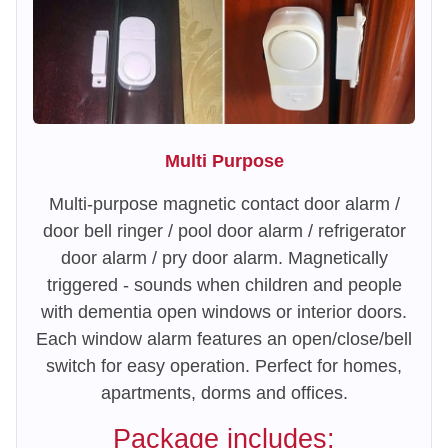
Multi Purpose
Multi-purpose magnetic contact door alarm /
door bell ringer / pool door alarm / refrigerator
door alarm / pry door alarm. Magnetically
triggered - sounds when children and people
with dementia open windows or interior doors.
Each window alarm features an open/close/bell
switch for easy operation. Perfect for homes,
apartments, dorms and offices.
Package includes: