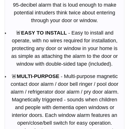
95-decibel alarm that is loud enough to make
potential intruders think twice about entering
through your door or window.
🚨
EASY TO INSTALL
- Easy to install and
operate, with no wires required for installation,
protecting any door or window in your home is
as simple as attaching the alarm to the door or
window with double-sided tape (included).
🚨
MULTI-PURPOSE
- Multi-purpose magnetic
contact door alarm / door bell ringer / pool door
alarm / refrigerator door alarm / pry door alarm.
Magnetically triggered - sounds when children
and people with dementia open windows or
interior doors. Each window alarm features an
open/close/bell switch for easy operation.