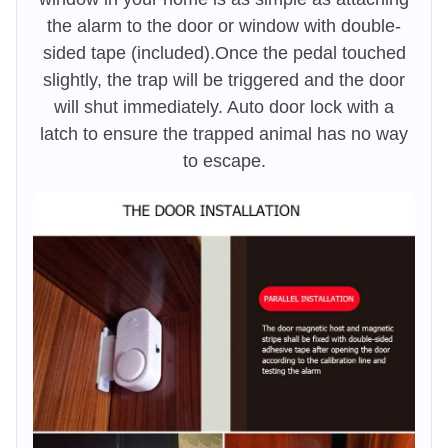
the alarm to the door or window with double-
sided tape (included).Once the pedal touched
slightly, the trap will be triggered and the door
will shut immediately. Auto door lock with a
latch to ensure the trapped animal has no way
to escape.