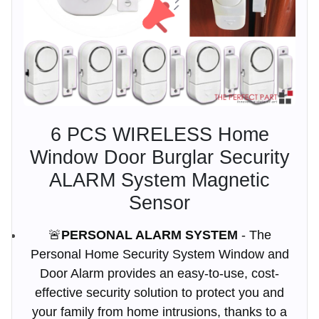
6 PCS WIRELESS Home
Window Door Burglar Security
ALARM System Magnetic
Sensor
🚨
PERSONAL ALARM SYSTEM
- The
Personal Home Security System Window and
Door Alarm provides an easy-to-use, cost-
effective security solution to protect you and
your family from home intrusions, thanks to a