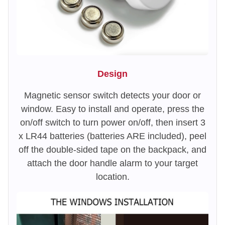
Design
Magnetic sensor switch detects your door or
window. Easy to install and operate, press the
on/off switch to turn power on/off, then insert 3
x LR44 batteries (batteries ARE included), peel
off the double-sided tape on the backpack, and
attach the door handle alarm to your target
location.