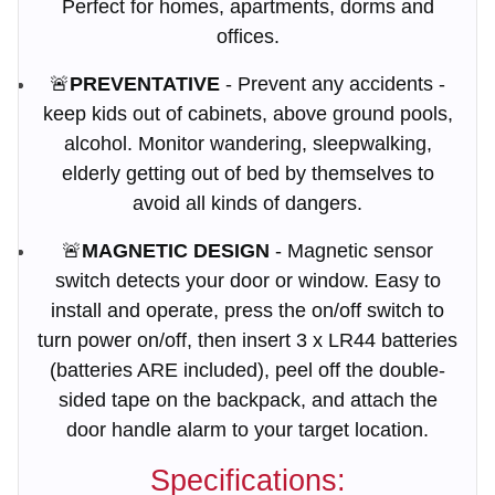
Perfect for homes, apartments, dorms and
offices.
🚨
PREVENTATIVE
- Prevent any accidents -
keep kids out of cabinets, above ground pools,
alcohol. Monitor wandering, sleepwalking,
elderly getting out of bed by themselves to
avoid all kinds of dangers.
🚨
MAGNETIC DESIGN
- Magnetic sensor
switch detects your door or window. Easy to
install and operate, press the on/off switch to
turn power on/off, then insert 3 x LR44 batteries
(batteries ARE included), peel off the double-
sided tape on the backpack, and attach the
door handle alarm to your target location.
Specifications: