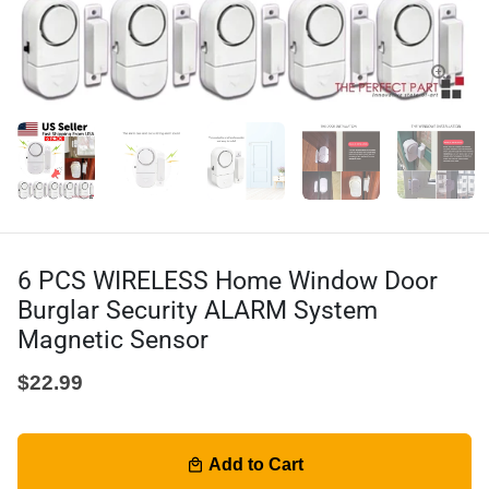
6 PCS WIRELESS Home Window Door
Burglar Security ALARM System
Magnetic Sensor
$22.99
Add to Cart
local_mall