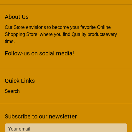
About Us
Our Store envisions to become your favorite Online
Shopping Store, where you find Quality productsevery
time.
Follow-us on social media!
Quick Links
Search
Subscribe to our newsletter