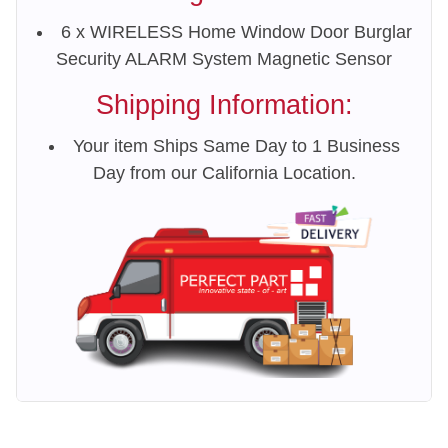
6 x WIRELESS Home Window Door Burglar
Security ALARM System Magnetic Sensor
Shipping Information:
Your item Ships Same Day to 1 Business
Day from our California Location.