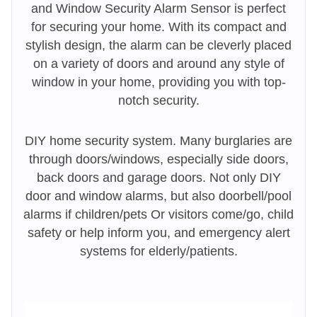
and Window Security Alarm Sensor is perfect
for securing your home. With its compact and
stylish design, the alarm can be cleverly placed
on a variety of doors and around any style of
window in your home, providing you with top-
notch security.
DIY home security system. Many burglaries are
through doors/windows, especially side doors,
back doors and garage doors. Not only DIY
door and window alarms, but also doorbell/pool
alarms if children/pets Or visitors come/go, child
safety or help inform you, and emergency alert
systems for elderly/patients.