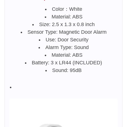
Color：White
Material: ABS
Size: 2.5 x 1.3 x 0.8 inch
Sensor Type: Magnetic Door Alarm
Use: Door Security
Alarm Type: Sound
Material: ABS
Battery: 3 x LR44 (INCLUDED)
Sound: 95dB