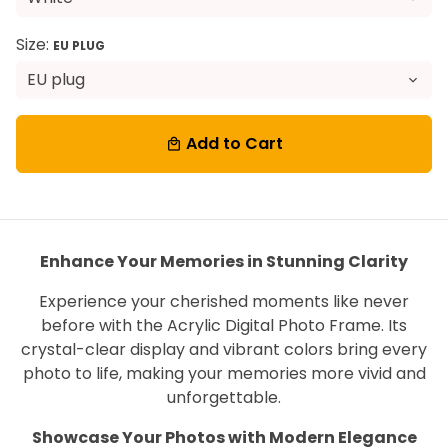
Size:
EU PLUG
Add to Cart
local_mall
Enhance Your Memories in Stunning Clarity
Experience your cherished moments like never
before with the Acrylic Digital Photo Frame. Its
crystal-clear display and vibrant colors bring every
photo to life, making your memories more vivid and
unforgettable.
Showcase Your Photos with Modern Elegance