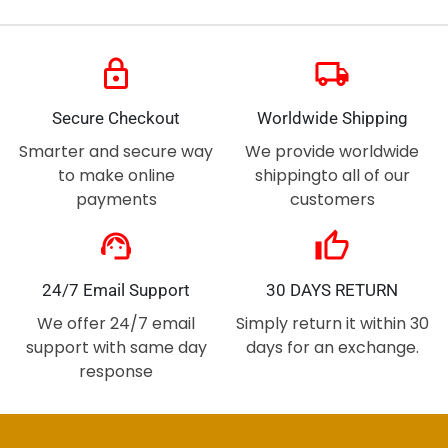
lock
local_shipping
Secure Checkout
Worldwide Shipping
Smarter and secure way
We provide worldwide
to make online
shippingto all of our
payments
customers
support_agent
thumb_up
24/7 Email Support
30 DAYS RETURN
We offer 24/7 email
Simply return it within 30
support with same day
days for an exchange.
response