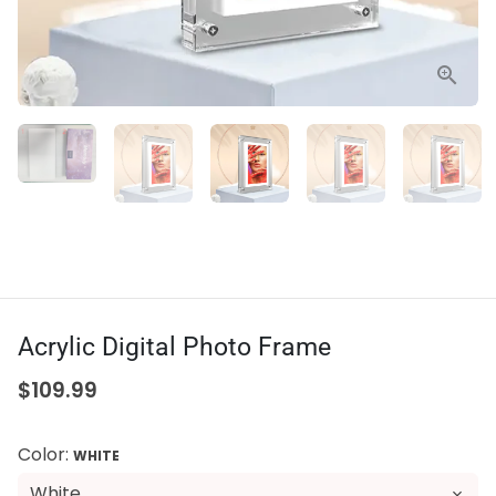
Acrylic Digital Photo Frame
$109.99
Color:
WHITE