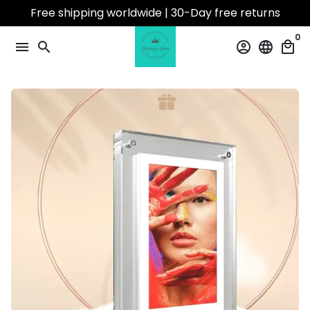
Skip
Free shipping worldwide | 30-Day free returns
to
0
content
menu
search
account_circle
language
local_mall