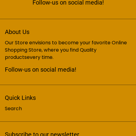
Follow-us on social media!
About Us
Our Store envisions to become your favorite Online
Shopping Store, where you find Quality
productsevery time.
Follow-us on social media!
Quick Links
Search
Subscribe to our newsletter