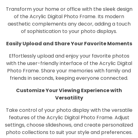
Transform your home or office with the sleek design
of the Acrylic Digital Photo Frame. Its modern
aesthetic complements any decor, adding a touch
of sophistication to your photo displays.
Easily Upload and Share Your Favorite Moments
Effortlessly upload and enjoy your favorite photos
with the user-friendly interface of the Acrylic Digital
Photo Frame. Share your memories with family and
friends in seconds, keeping everyone connected.
Customize Your Viewing Experience with
Versatility
Take control of your photo display with the versatile
features of the Acrylic Digital Photo Frame. Adjust
settings, choose slideshows, and create personalized
photo collections to suit your style and preferences.