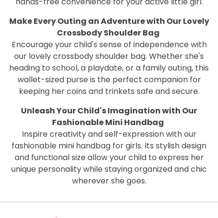
hands-free convenience for your active little girl.
Make Every Outing an Adventure with Our Lovely
Crossbody Shoulder Bag
Encourage your child's sense of independence with
our lovely crossbody shoulder bag. Whether she's
heading to school, a playdate, or a family outing, this
wallet-sized purse is the perfect companion for
keeping her coins and trinkets safe and secure.
Unleash Your Child's Imagination with Our
Fashionable Mini Handbag
Inspire creativity and self-expression with our
fashionable mini handbag for girls. Its stylish design
and functional size allow your child to express her
unique personality while staying organized and chic
wherever she goes.