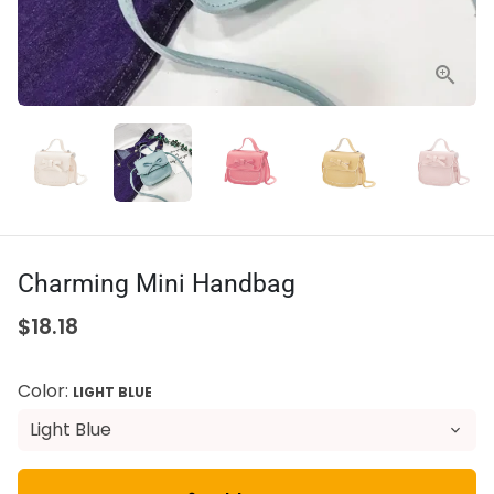
Charming Mini Handbag
$18.18
Color:
LIGHT BLUE