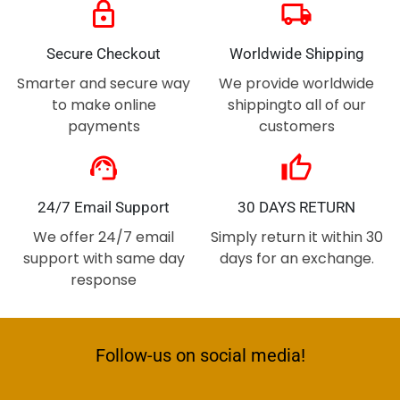
lock
local_shipping
Secure Checkout
Worldwide Shipping
Smarter and secure way
We provide worldwide
to make online
shippingto all of our
payments
customers
support_agent
thumb_up
24/7 Email Support
30 DAYS RETURN
We offer 24/7 email
Simply return it within 30
support with same day
days for an exchange.
response
Follow-us on social media!