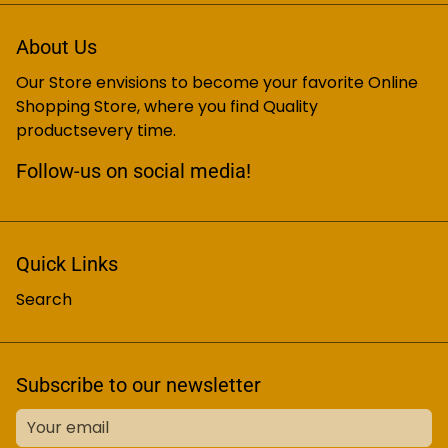
About Us
Our Store envisions to become your favorite Online
Shopping Store, where you find Quality
productsevery time.
Follow-us on social media!
Quick Links
Search
Subscribe to our newsletter