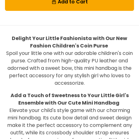
Add to Cart
local_mall
Delight Your Little Fashionista with Our New
Fashion Children's Coin Purse
Spoil your little one with our adorable children's coin
purse. Crafted from high-quality PU leather and
adorned with a sweet bow, this mini handbag is the
perfect accessory for any stylish girl who loves to
accessorize.
Add a Touch of Sweetness to Your Little Girl's
Ensemble with Our Cute Mini Handbag
Elevate your child's style game with our charming
mini handbag. Its cute bow detail and sweet design
make it the perfect accessory to complement any
outfit, while its crossbody shoulder strap ensures