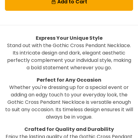
Add to Cart
local_mall
Express Your Unique Style
Stand out with the Gothic Cross Pendant Necklace.
Its intricate design and dark, elegant aesthetic
perfectly complement your individual style, making
a bold statement wherever you go.
Perfect for Any Occasion
Whether you're dressing up for a special event or
adding an edgy touch to your everyday look, the
Gothic Cross Pendant Necklace is versatile enough
to suit any occasion. Its timeless design ensures it will
always be in vogue.
Crafted for Quality and Durability
Enjoy the lasting quality of the Gothic Cross Pendant