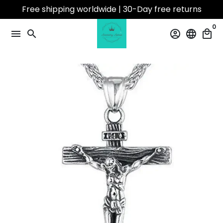
Skip
Free shipping worldwide | 30-Day free returns
to
0
content
menu
search
account_circle
language
local_mall