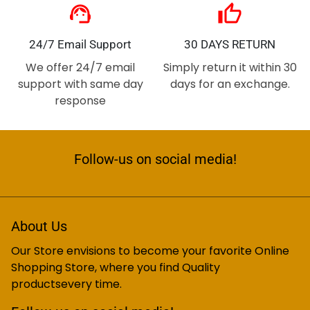
support_agent
thumb_up
24/7 Email Support
30 DAYS RETURN
We offer 24/7 email
Simply return it within 30
support with same day
days for an exchange.
response
Follow-us on social media!
About Us
Our Store envisions to become your favorite Online
Shopping Store, where you find Quality
productsevery time.