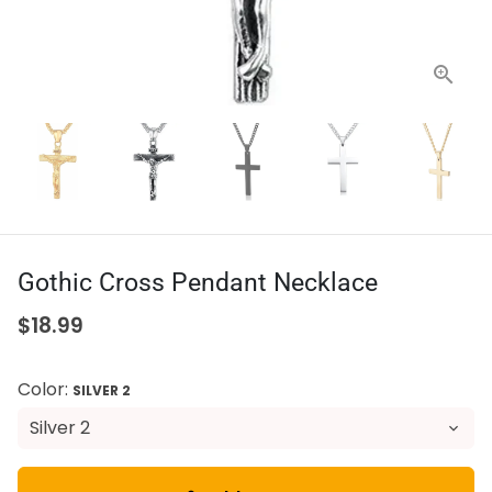
Gothic Cross Pendant Necklace
$18.99
Color:
SILVER 2