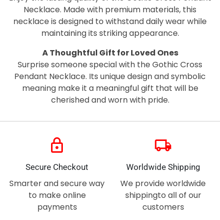
Necklace. Made with premium materials, this
necklace is designed to withstand daily wear while
maintaining its striking appearance.
A Thoughtful Gift for Loved Ones
Surprise someone special with the Gothic Cross
Pendant Necklace. Its unique design and symbolic
meaning make it a meaningful gift that will be
cherished and worn with pride.
lock
local_shipping
Secure Checkout
Worldwide Shipping
Smarter and secure way
We provide worldwide
to make online
shippingto all of our
payments
customers