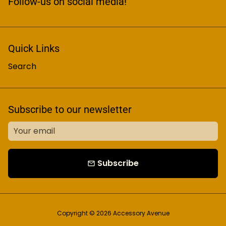
Follow-us on social media!
Quick Links
Search
Subscribe to our newsletter
Subscribe
email
Copyright © 2026
Accessory Avenue