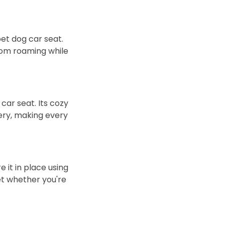
pet dog car seat.
from roaming while
car seat. Its cozy
ery, making every
 it in place using
pet whether you're