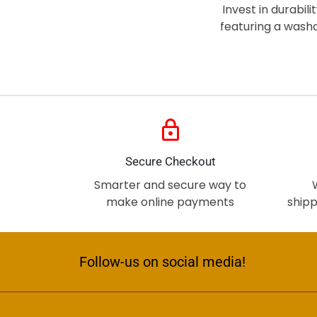
Invest in durabil
featuring a wash
lock
Secure Checkout
Smarter and secure way to
make online payments
shipp
Follow-us on social media!