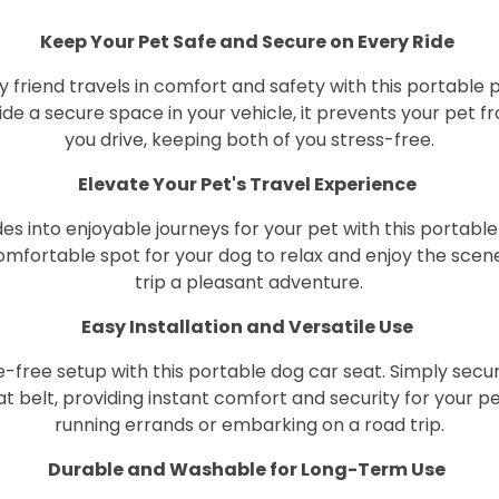
Keep Your Pet Safe and Secure on Every Ride
y friend travels in comfort and safety with this portable 
de a secure space in your vehicle, it prevents your pet 
you drive, keeping both of you stress-free.
Elevate Your Pet's Travel Experience
es into enjoyable journeys for your pet with this portable 
comfortable spot for your dog to relax and enjoy the scen
trip a pleasant adventure.
Easy Installation and Versatile Use
-free setup with this portable dog car seat. Simply secure
at belt, providing instant comfort and security for your 
running errands or embarking on a road trip.
Durable and Washable for Long-Term Use