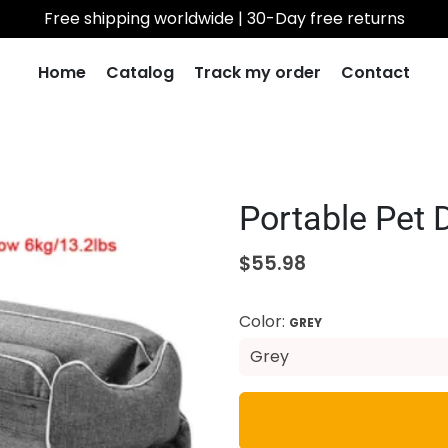
Free shipping worldwide | 30-Day free returns
Home
Catalog
Track my order
Contact
Portable Pet 
$55.98
Color:
GREY