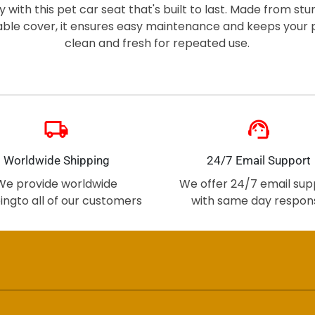
ity with this pet car seat that's built to last. Made from st
able cover, it ensures easy maintenance and keeps your p
clean and fresh for repeated use.
local_shipping
support_agent
Worldwide Shipping
24/7 Email Support
We provide worldwide
We offer 24/7 email sup
ingto all of our customers
with same day respon