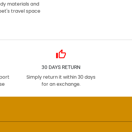
urdy materials and
et's travel space
thumb_up
30 DAYS RETURN
port
Simply return it within 30 days
se
for an exchange.