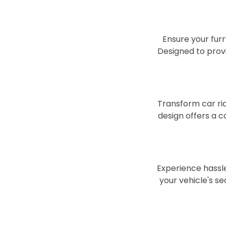
Ensure your furr
Designed to provi
Transform car rid
design offers a 
Experience hassle
your vehicle's se