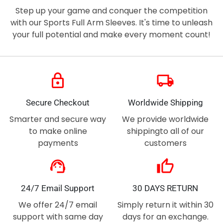
Step up your game and conquer the competition
with our Sports Full Arm Sleeves. It's time to unleash
your full potential and make every moment count!
lock
local_shipping
Secure Checkout
Worldwide Shipping
Smarter and secure way
We provide worldwide
to make online
shippingto all of our
payments
customers
support_agent
thumb_up
24/7 Email Support
30 DAYS RETURN
We offer 24/7 email
Simply return it within 30
support with same day
days for an exchange.