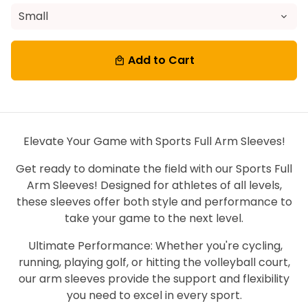
Add to Cart
local_mall
Elevate Your Game with Sports Full Arm Sleeves!
Get ready to dominate the field with our Sports Full
Arm Sleeves! Designed for athletes of all levels,
these sleeves offer both style and performance to
take your game to the next level.
Ultimate Performance: Whether you're cycling,
running, playing golf, or hitting the volleyball court,
our arm sleeves provide the support and flexibility
you need to excel in every sport.