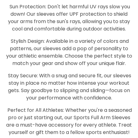
Sun Protection: Don't let harmful UV rays slow you
down! Our sleeves offer UPF protection to shield
your arms from the sun's rays, allowing you to stay
cool and comfortable during outdoor activities.
Stylish Design: Available in a variety of colors and
patterns, our sleeves add a pop of personality to
your athletic ensemble. Choose the perfect style to
match your gear and show off your unique flair.
Stay Secure: With a snug and secure fit, our sleeves
stay in place no matter how intense your workout
gets. Say goodbye to slipping and sliding—focus on
your performance with confidence.
Perfect for All Athletes: Whether you're a seasoned
pro or just starting out, our Sports Full Arm Sleeves
are a must-have accessory for every athlete. Treat
yourself or gift them to a fellow sports enthusiast!