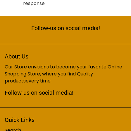
response
Follow-us on social media!
About Us
Our Store envisions to become your favorite Online
Shopping Store, where you find Quality
productsevery time.
Follow-us on social media!
Quick Links
Search