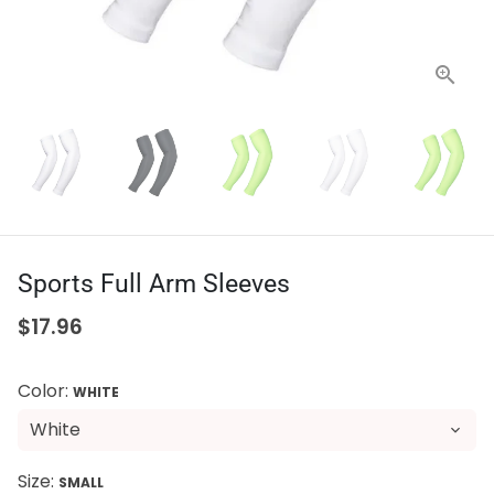
Sports Full Arm Sleeves
$17.96
Color:
WHITE
Size:
SMALL