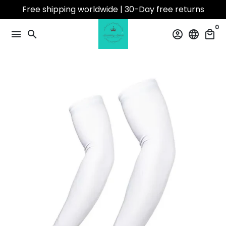
Skip
Free shipping worldwide | 30-Day free returns
to
0
content
menu
search
account_circle
language
local_mall